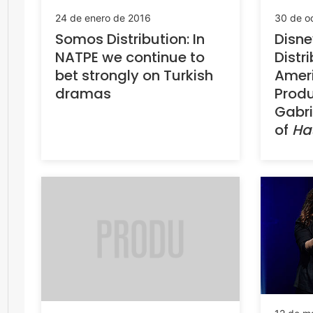
24 de enero de 2016
30 de o
Somos Distribution: In
Disn
NATPE we continue to
Distr
bet strongly on Turkish
Amer
dramas
Produ
Gabri
of
Ha