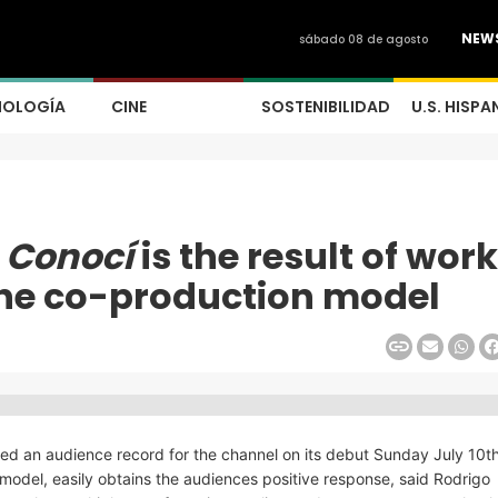
NEW
sábado 08 de agosto
NOLOGÍA
CINE
SOSTENIBILIDAD
U.S. HISPA
 Conocí
is the result of wor
the co-production model
d an audience record for the channel on its debut Sunday July 10th
odel, easily obtains the audiences positive response, said Rodrigo