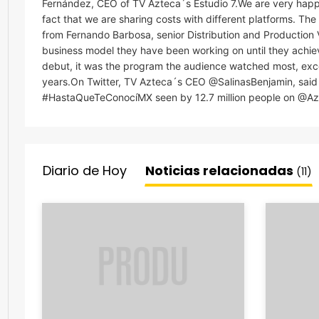
Fernández, CEO of TV Azteca´s Estudio 7.We are very happ
fact that we are sharing costs with different platforms. Th
from Fernando Barbosa, senior Distribution and Production 
business model they have been working on until they achieved
debut, it was the program the audience watched most, excee
years.On Twitter, TV Azteca´s CEO @SalinasBenjamin, said 
#HastaQueTeConocíMX seen by 12.7 million people on @Azt
Diario de Hoy
Noticias relacionadas
(11)