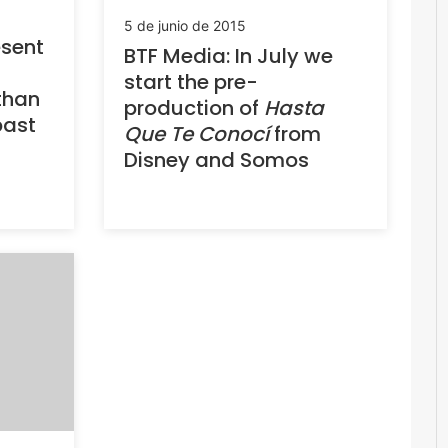
5 de junio de 2015
sent
BTF Media: In July we
start the pre-
than
production of
Hasta
past
Que Te Conocí
from
Disney and Somos