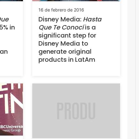
16 de febrero de 2016
Que
Disney Media:
Hasta
5% in
Que Te Conocí
is a
significant step for
Disney Media to
uan
generate original
products in LatAm