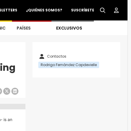
SLETTERS
¿QUIÉNES SOMOS?
SUSCRÍBETE
NIC
PAÍSES
EXCLUSIVOS
Contactos
king
Rodrigo Fernández Capdevielle
- is an