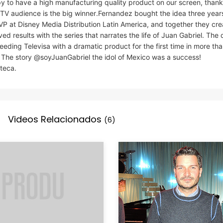
y to have a high manufacturing quality product on our screen, thank
e TV audience is the big winner.Fernandez bought the idea three yea
VP at Disney Media Distribution Latin America, and together they cre
 results with the series that narrates the life of Juan Gabriel. The d
ding Televisa with a dramatic product for the first time in more th
The story @soyJuanGabriel the idol of Mexico was a success!
eca.
Videos Relacionados
(6)