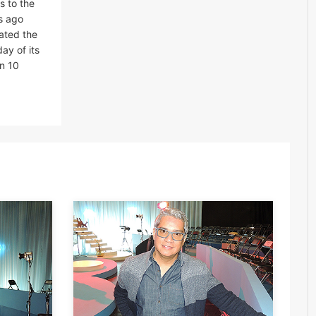
s to the
rs ago
ated the
ay of its
an 10