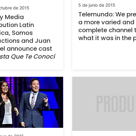
5 de junio de 2015
ctubre de 2015
Telemundo: We pre
ey Media
a more varied and
ibution Latin
complete channel 
ica, Somos
what it was in the 
ctions and Juan
el announce cast
sta Que Te Conocí