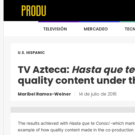
TELEVISIÓN
MERCADEO
TEC
U.S. HISPANIC
TV Azteca:
Hasta que te
quality content under 
Maribel Ramos-Weiner
|
14 de julio de 2016
The results achieved with
Hasta que te Conocí
-which marke
example of how quality content made in the co-production m