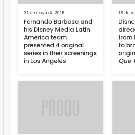
31 de mayo de 2016
18 de m
Fernando Barbosa and
Disne
his Disney Media Latin
alrea
America team
from
presented 4 original
to br
series in their screenings
origi
in Los Angeles
Que 