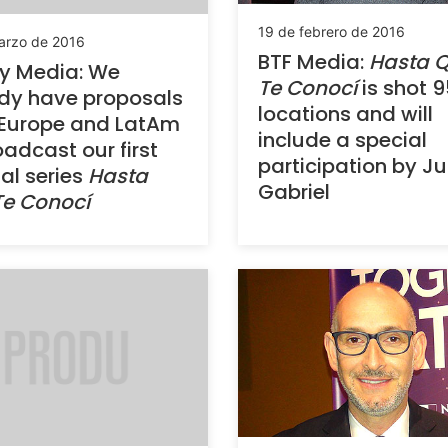
19 de febrero de 2016
arzo de 2016
BTF Media:
Hasta 
y Media: We
Te Conocí
is shot 9
dy have proposals
locations and will
 Europe and LatAm
include a special
oadcast our first
participation by J
nal series
Hasta
Gabriel
Te Conocí