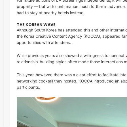
For future editions of LA Screenings Independents, it will b
property — but with confirmation much further in advance
had to stay at nearby hotels instead.
THE KOREAN WAVE
Although South Korea has attended this and other internatio
the Korea Creative Content Agency (KOCCA), appeared far
opportunities with attendees.
While previous years also showed a willingness to connect 
relationship-building styles often made those interactions m
This year, however, there was a clear effort to facilitate in
networking cocktail they hosted, KOCCA introduced an app
participants.