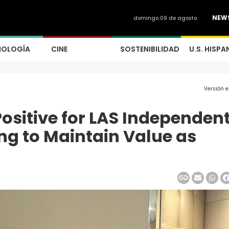
NEW
domingo 09 de agosto
NOLOGÍA
CINE
SOSTENIBILIDAD
U.S. HISPA
Versión 
sitive for LAS Independent
ng to Maintain Value as