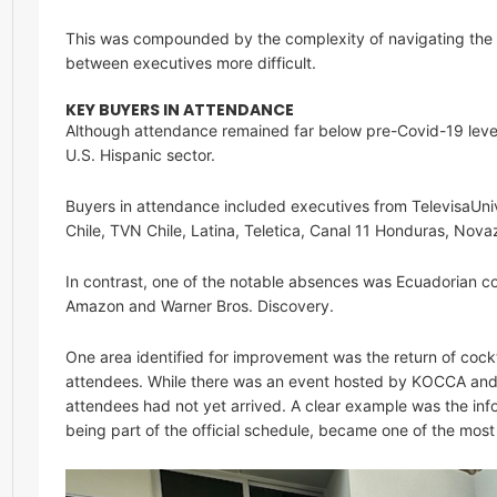
This was compounded by the complexity of navigating the h
between executives more difficult.
KEY BUYERS IN ATTENDANCE
Although attendance remained far below pre-Covid-19 levels
U.S. Hispanic sector.
Buyers in attendance included executives from TelevisaUniv
Chile, TVN Chile, Latina, Teletica, Canal 11 Honduras, Nov
In contrast, one of the notable absences was Ecuadorian c
Amazon and Warner Bros. Discovery.
One area identified for improvement was the return of cock
attendees. While there was an event hosted by KOCCA an
attendees had not yet arrived. A clear example was the in
being part of the official schedule, became one of the mos