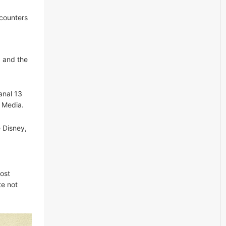
ncounters
a and the
anal 13
a Media.
 Disney,
ost
te not