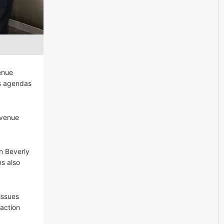
enue
ss agendas
 venue
in Beverly
ns also
issues
action