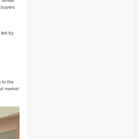
 similar
 buyers
 led by
 to the
nd market