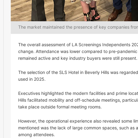
The market maintained the presence of key companies from
The overall assessment of LA Screenings Independents 202
change. Attendance was lower compared to pre-pandemic y
remained active and key industry buyers were still present.
The selection of the SLS Hotel in Beverly Hills was rega
used in 2025.
Executives highlighted the modern facilities and prime loca
Hills facilitated mobility and off-schedule meetings, parti
take place outside formal meeting rooms.
However, the operational experience also revealed some limi
mentioned was the lack of large common spaces, such as a
among attendees.