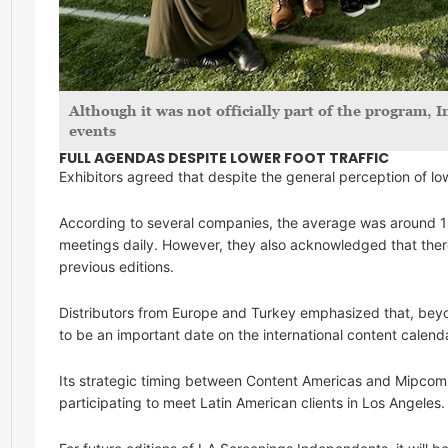
Although it was not officially part of the program,
events
FULL AGENDAS DESPITE LOWER FOOT TRAFFIC
Exhibitors agreed that despite the general perception of 
According to several companies, the average was around 1
meetings daily. However, they also acknowledged that the
previous editions.
Distributors from Europe and Turkey emphasized that, beyo
to be an important date on the international content calend
Its strategic timing between Content Americas and Mipcom 
participating to meet Latin American clients in Los Angeles.