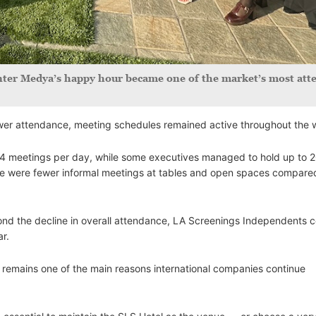
 Inter Medya’s happy hour became one of the market’s most at
lower attendance, meeting schedules remained active throughout the 
4 meetings per day, while some executives managed to hold up to 
re were fewer informal meetings at tables and open spaces compare
nd the decline in overall attendance, LA Screenings Independents c
ar.
remains one of the main reasons international companies continue