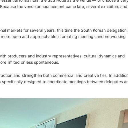
e essential to maintain the SLS Hotel as the venue — or choose a very
. Because the venue announcement came late, several exhibitors and
nal markets for several years, this time the South Korean delegation,
 more open and approachable in creating meetings and networking
with producers and industry representatives, cultural dynamics and
ore limited or less spontaneous.
teraction and strengthen both commercial and creative ties. In addition
 specifically designed to coordinate meetings between delegates a