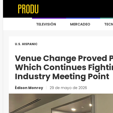
TELEVISIÓN
MERCADEO
TEC
U.S. HISPANIC
Venue Change Proved Po
Which Continues Fighti
Industry Meeting Point
Édison Monroy
|
29 de mayo de 2026