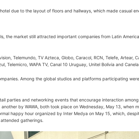
otel due to the layout of floors and hallways, which made casual e
, the market still attracted important companies from Latin Americ
ision, Telemundo, TV Azteca, Globo, Caracol, RCN, Telefe, Artear, C
azul, Telemicro, WAPA TV, Canal 10 Uruguay, Unitel Bolivia and Canel
ompanies. Among the global studios and platforms participating were
tail parties and networking events that encourage interaction among
d another by WAWA, both took place on Wednesday, May 13, when m
formal happy hour organized by Inter Medya on May 15, which, despi
t attended gatherings.