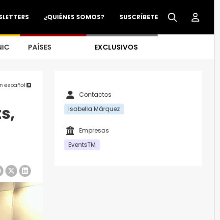
SLETTERS
¿QUIÉNES SOMOS?
SUSCRÍBETE
NIC
PAÍSES
EXCLUSIVOS
en español
Contactos
s,
Isabella Márquez
Empresas
EventsTM