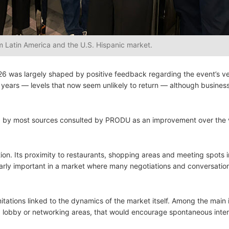
 Latin America and the U.S. Hispanic market.
6 was largely shaped by positive feedback regarding the event’s v
ears — levels that now seem unlikely to return — although busine
rded by most sources consulted by PRODU as an improvement over the
tion. Its proximity to restaurants, shopping areas and meeting spots 
cularly important in a market where many negotiations and conversatio
tations linked to the dynamics of the market itself. Among the main 
 lobby or networking areas, that would encourage spontaneous inter