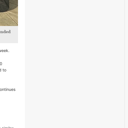
tended
week.
20
d to
ontinues