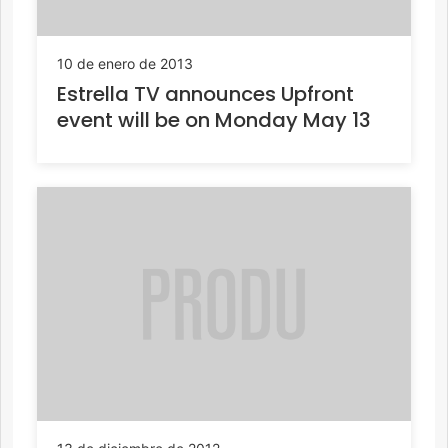
10 de enero de 2013
Estrella TV announces Upfront
event will be on Monday May 13