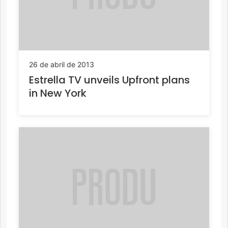
26 de abril de 2013
Estrella TV unveils Upfront plans
in New York