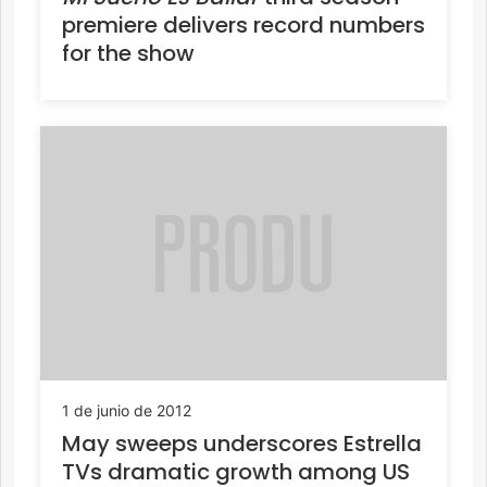
premiere delivers record numbers
for the show
1 de junio de 2012
May sweeps underscores Estrella
TVs dramatic growth among US