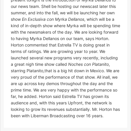
our news team. Shell be hosting our newscast later this
summer, and into the fall, we will be launching her own
show
En Exclusiva con Myrka Dellanos
, which will be a
kind of in-depth show where Myrka will be spending time
with the newsmakers of the day. We are looking forward
to having Myrka Dellanos on our team, says Horton.
Horton commented that Estrella TV is doing great in
terms of ratings. We are growing year to year. We
launched several new programs very recently, including
a great nigh time show called
Noches con Platanito
,
starring Platanito,that is a big hit down in Mexico. We are
very proud of the performance of that show. All inall, we
are up across key demos throughout the day and the
prime time. We are very happy with the performance so
far, he added. Horton said Estrella TV has grown its
audience and, with this years Upfront, the network is
looking to grow its revenues substantially. Mr. Horton has
been with Liberman Broadcasting over 16 years.