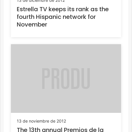
13 de diciembre de 2012
Estrella TV keeps its rank as the
fourth Hispanic network for
November
13 de noviembre de 2012
The 13th annual Premios de la