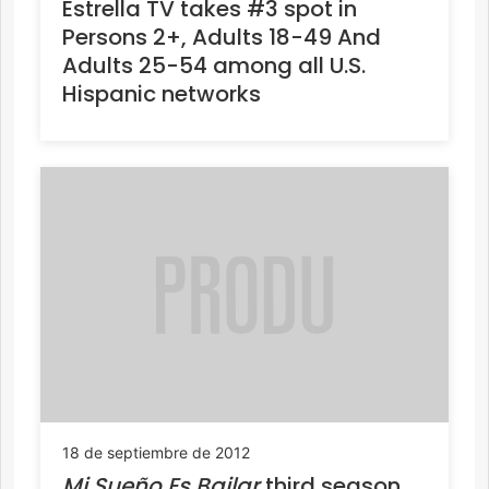
Estrella TV takes #3 spot in
Persons 2+, Adults 18-49 And
Adults 25-54 among all U.S.
Hispanic networks
18 de septiembre de 2012
Mi Sueño Es Bailar
third season