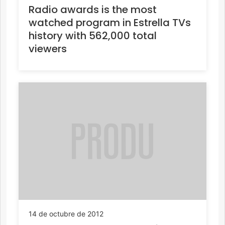
Radio awards is the most
watched program in Estrella TVs
history with 562,000 total
viewers
14 de octubre de 2012