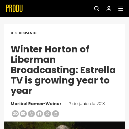
U.S. HISPANIC
Winter Horton of
Liberman
Broadcasting: Estrella
TV is growing year to
year
Maribel Ramos-Weiner
|
7 de junio de 2013