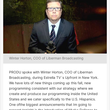
Winter Horton, COO of Liberman Broadcasting
PRODU spoke with Winter Horton, COO of Liberman
Broadcasting, during Estrella TV´s Upfront in New York.
We have lots of new things coming up this fall, new
programming consistent with our strategy where we
create and produce our programming inside the United
States and we cater specifically to the U.S. Hispanics.
One ofthe biggest announcements that Im going to
present tonight is the introduction of Myrka Dellanos to