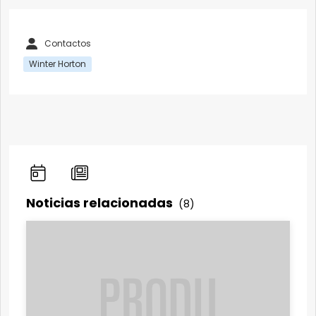
Contactos
Winter Horton
Noticias relacionadas
(8)