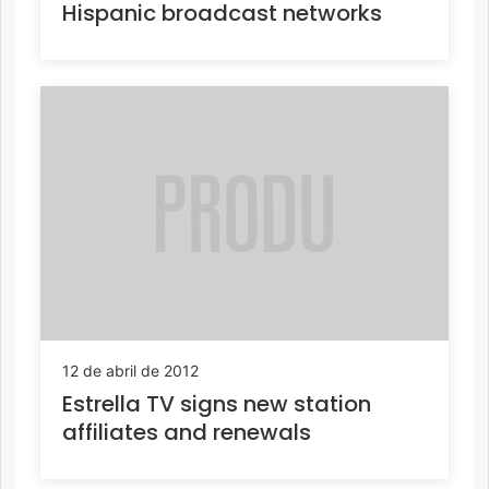
Hispanic broadcast networks
12 de abril de 2012
Estrella TV signs new station
affiliates and renewals