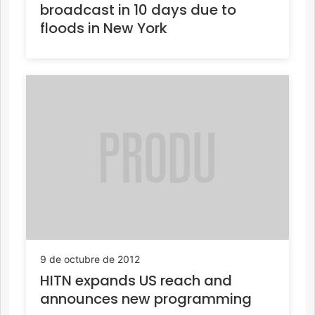
broadcast in 10 days due to
floods in New York
9 de octubre de 2012
HITN expands US reach and
announces new programming