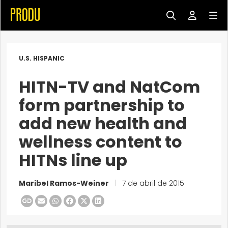
U.S. HISPANIC
HITN-TV and NatCom
form partnership to
add new health and
wellness content to
HITNs line up
Maribel Ramos-Weiner
|
7 de abril de 2015