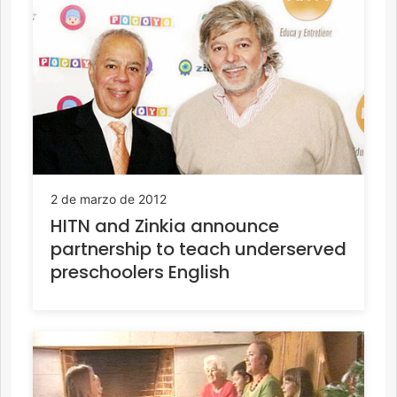
2 de marzo de 2012
HITN and Zinkia announce
partnership to teach underserved
preschoolers English