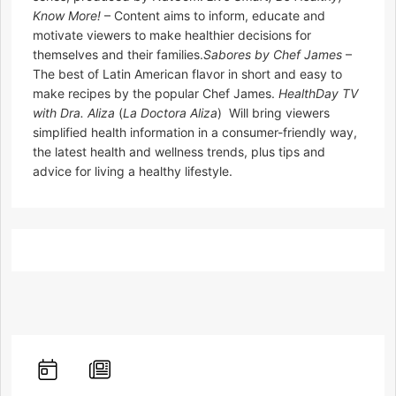
Know More!
– Content aims to inform, educate and
motivate viewers to make healthier decisions for
themselves and their families.
Sabores by Chef James
–
The best of Latin American flavor in short and easy to
make recipes by the popular Chef James.
HealthDay TV
with Dra. Aliza
(
La Doctora Aliza
)  Will bring viewers
simplified health information in a consumer-friendly way,
the latest health and wellness trends, plus tips and
advice for living a healthy lifestyle.