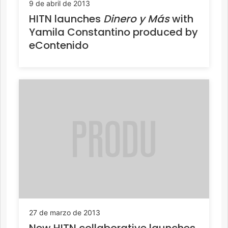
9 de abril de 2013
HITN launches
Dinero y Más
with
Yamila Constantino produced by
eContenido
27 de marzo de 2013
New HITN collaborative launches