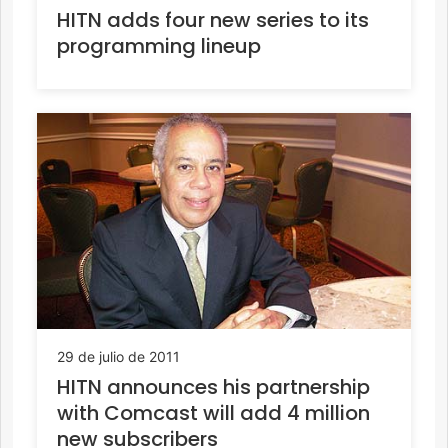
HITN adds four new series to its
programming lineup
29 de julio de 2011
HITN announces his partnership
with Comcast will add 4 million
new subscribers