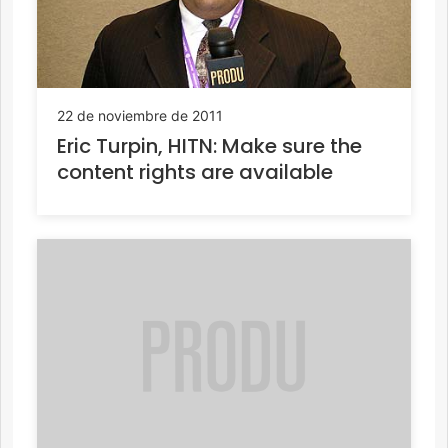
22 de noviembre de 2011
Eric Turpin, HITN: Make sure the
content rights are available