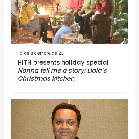
15 de diciembre de 2011
HITN presents holiday special
Nonna tell me a story: Lidia’s
Christmas kitchen