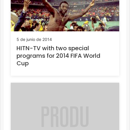
5 de junio de 2014
HITN-TV with two special
programs for 2014 FIFA World
Cup