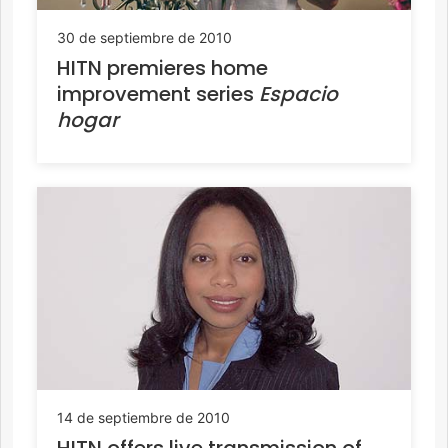
30 de septiembre de 2010
HITN premieres home
improvement series
Espacio
hogar
14 de septiembre de 2010
HITN offers live transmission of