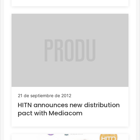
21 de septiembre de 2012
HITN announces new distribution
pact with Mediacom