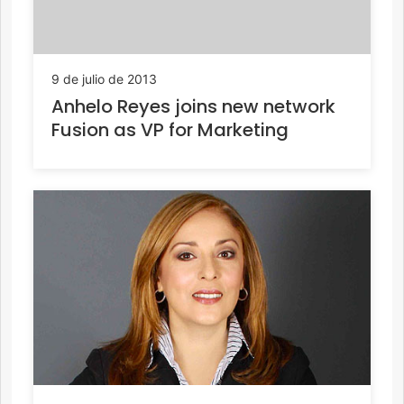
9 de julio de 2013
Anhelo Reyes joins new network
Fusion as VP for Marketing