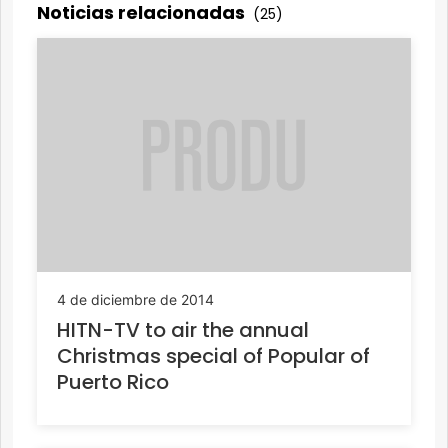
Noticias relacionadas
(25)
4 de diciembre de 2014
HITN-TV to air the annual
Christmas special of Popular of
Puerto Rico