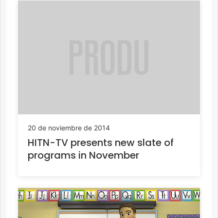
20 de noviembre de 2014
HITN-TV presents new slate of
programs in November