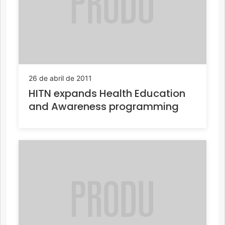
26 de abril de 2011
HITN expands Health Education
and Awareness programming