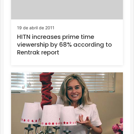
19 de abril de 2011
HITN increases prime time
viewership by 68% according to
Rentrak report