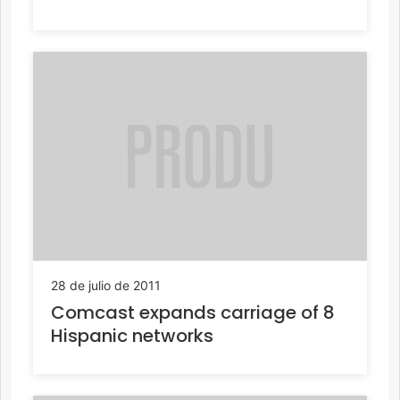
28 de julio de 2011
Comcast expands carriage of 8
Hispanic networks