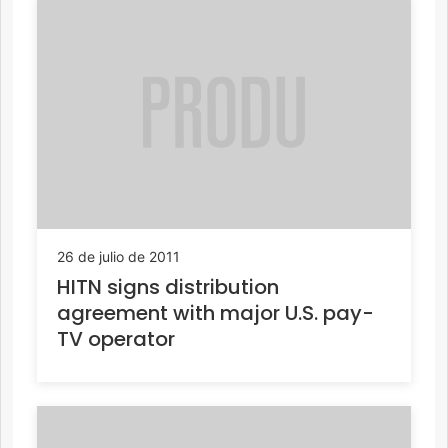
26 de julio de 2011
HITN signs distribution
agreement with major U.S. pay-
TV operator