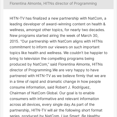
Florentina Almonte, HITNs director of Programming
HITN-TV has finalized a new partnership with NatCom, a
leading developer of award-winning content on health &
wellness, amongst other topics, for nearly two decades.
New programs started airing the week of March 30,
2015. “Our partnership with NatCom aligns with HITNs
commitment to inform our viewers on such important
topics like health and wellness. We couldn’t be happier to
bring to television the compelling programs being
produced by NatCom,” said Florentina Almonte, HITNs
director of Programming.We are very happy to have
partnered with HITN-TV as we believe firmly that we are
in a time of rapid and dramatic change in how people
consume information, said Robert J. Rodríguez,
Chairman of NatCom Global. Our goal is to enable
consumers with informative and relevant information
across all devices, every single day.As part of the
partnership, HITN-TV will air the following short format
series, produced by NatCom.
Live Smart, Be Healthy,