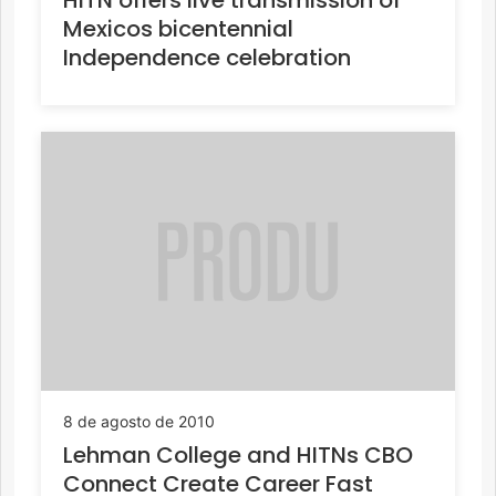
Mexicos bicentennial
Independence celebration
8 de agosto de 2010
Lehman College and HITNs CBO
Connect Create Career Fast