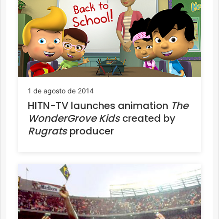
1 de agosto de 2014
HITN-TV launches animation
The
WonderGrove Kids
created by
Rugrats
producer