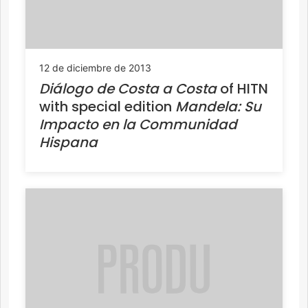
12 de diciembre de 2013
Diálogo de Costa a Costa
of HITN
with special edition
Mandela: Su
Impacto en la Communidad
Hispana