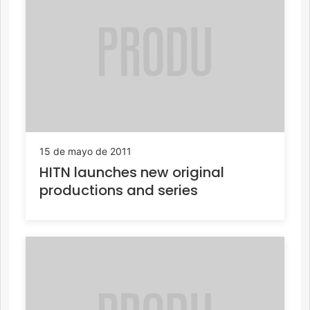
15 de mayo de 2011
HITN launches new original
productions and series