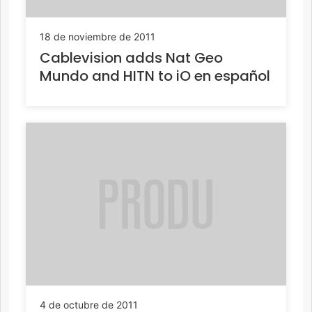
18 de noviembre de 2011
Cablevision adds Nat Geo
Mundo and HITN to iO en español
4 de octubre de 2011