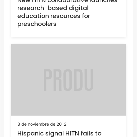
research-based digital
education resources for
preschoolers
8 de noviembre de 2012
Hispanic signal HITN fails to