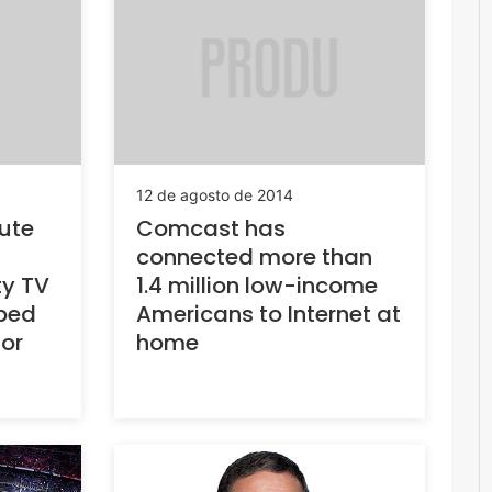
12 de agosto de 2014
ute
Comcast has
connected more than
ty TV
1.4 million low-income
bed
Americans to Internet at
 or
home