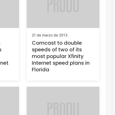
21 de marzo de 2013
t
Comcast to double
s
speeds of two of its
most popular Xfinity
rnet
Internet speed plans in
Florida