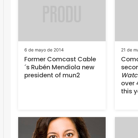
6 de mayo de 2014
21 de m
Former Comcast Cable
Comc
´s Rubén Mendiola new
seco
president of mun2
Watc
over 
this 