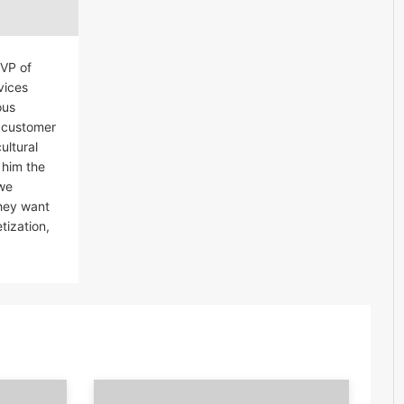
EVP of
vices
ous
r customer
ultural
 him the
 we
they want
tization,