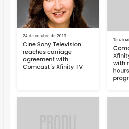
24 de octubre de 2013
15 de s
Cine Sony Television
Comc
reaches carriage
Xfini
agreement with
with 
Comcast´s Xfinity TV
hours
prog