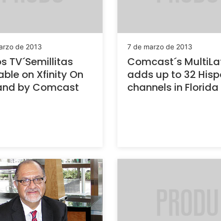
arzo de 2013
7 de marzo de 2013
 TV´Semillitas
Comcast´s MultiLa
able on Xfinity On
adds up to 32 Hisp
nd by Comcast
channels in Florida