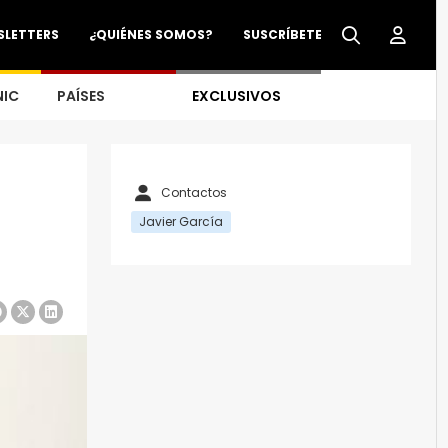
SLETTERS
¿QUIÉNES SOMOS?
SUSCRÍBETE
NIC
PAÍSES
EXCLUSIVOS
Contactos
Javier García