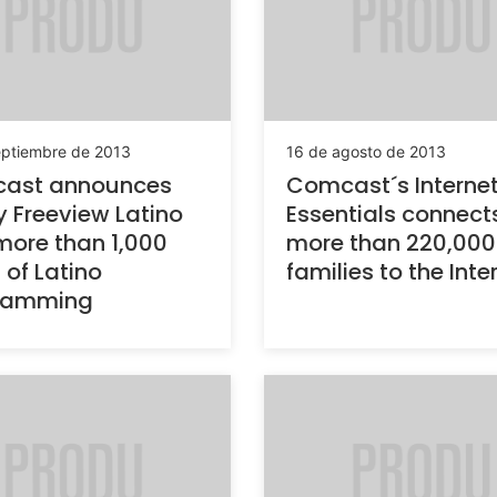
eptiembre de 2013
16 de agosto de 2013
ast announces
Comcast´s Interne
ty Freeview Latino
Essentials connect
more than 1,000
more than 220,000
 of Latino
families to the Inte
ramming