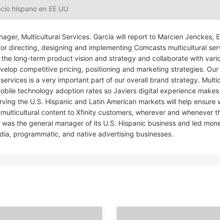
ocio hispano en EE UU
ager, Multicultural Services. García will report to Marcien Jenckes, 
r directing, designing and implementing Comcasts multicultural ser
rive the long-term product vision and strategy and collaborate with vari
velop competitive pricing, positioning and marketing strategies. Ou
rvices is a very important part of our overall brand strategy. Multic
bile technology adoption rates so Javiers digital experience makes
erving the U.S. Hispanic and Latin American markets will help ensure
multicultural content to Xfinity customers, wherever and whenever 
e was the general manager of its U.S. Hispanic business and led mone
ia, programmatic, and native advertising businesses.