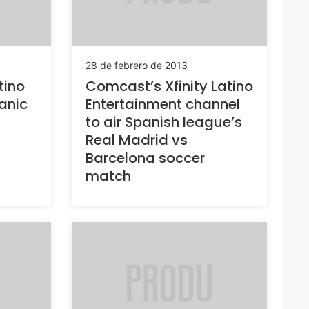
28 de febrero de 2013
tino
Comcast’s Xfinity Latino
anic
Entertainment channel
to air Spanish league’s
Real Madrid vs
Barcelona soccer
match