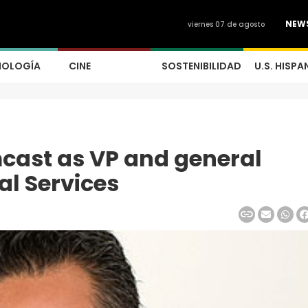
NEW
viernes 07 de agosto
NOLOGÍA
CINE
SOSTENIBILIDAD
U.S. HISPA
mcast as VP and general
al Services