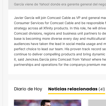
García viene de Yahoo! donde era gerente general del neg
Javier García will join Comcast Cable as VP and general man
Consumer Services for Comcast Cable and be responsible fo
strategy across all Xfinity products. In this role, he will d
Comcast divisions, regions and business unit partners to de
base is becoming more diverse every day and multicultural se
audiences have taken the lead in social media usage and mo
perfect choice to lead our team. His proven track record s
continue to deliver compelling products and bring dynamic 
it, said Jenckes.García joins Comcast from Yahoo! where h
partnerships and operations for the companys premium med
Diario de Hoy
Noticias relacionadas
(41)