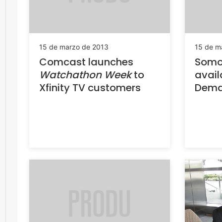
15 de marzo de 2013
15 de m
Comcast launches
Somos
Watchathon Week
to
avail
Xfinity TV customers
Dema