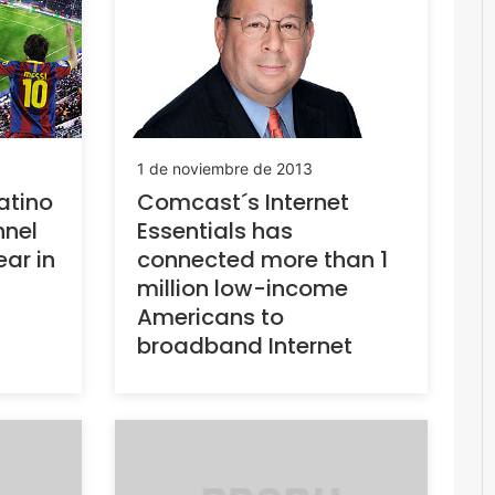
1 de noviembre de 2013
atino
Comcast´s Internet
nnel
Essentials has
ear in
connected more than 1
million low-income
Americans to
broadband Internet