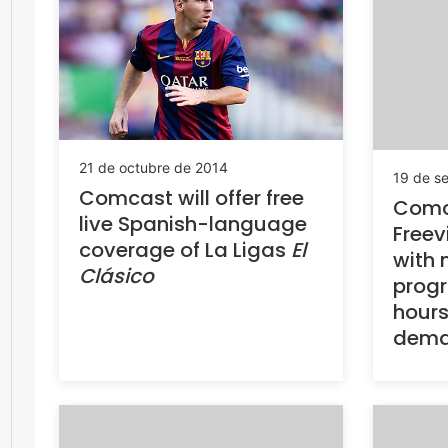
21 de octubre de 2014
19 de s
Comcast will offer free
Comca
live Spanish-language
Freev
coverage of La Ligas
El
with 
Clásico
prog
hours
dema