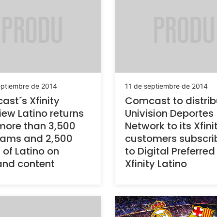
eptiembre de 2014
11 de septiembre de 2014
st´s Xfinity
Comcast to distrib
iew Latino returns
Univision Deportes
more than 3,500
Network to its Xfini
rams and 2,500
customers subscri
 of Latino on
to Digital Preferred
nd content
Xfinity Latino