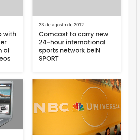
23 de agosto de 2012
 with
Comcast to carry new
fer
24-hour international
n of
sports network beIN
deos
SPORT