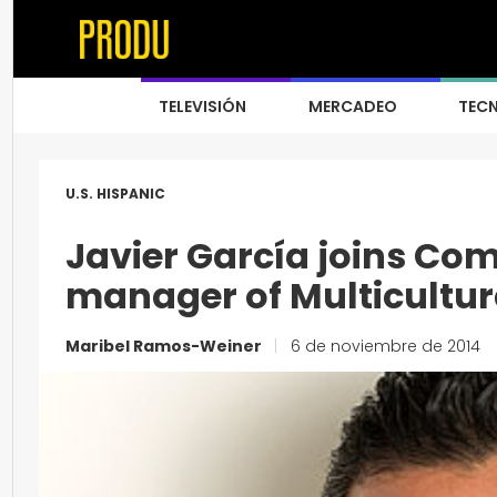
TELEVISIÓN
MERCADEO
TEC
U.S. HISPANIC
Javier García joins Co
manager of Multicultur
Maribel Ramos-Weiner
|
6 de noviembre de 2014