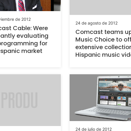
viembre de 2012
24 de agosto de 2012
st Cable: Were
Comcast teams up
antly evaluating
Music Choice to of
programming for
extensive collectio
ispanic market
Hispanic music vi
24 de julio de 2012