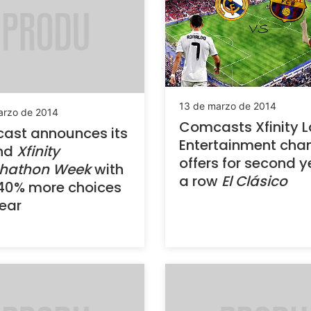
13 de marzo de 2014
arzo de 2014
Comcasts Xfinity L
ast announces its
Entertainment cha
nd
Xfinity
offers for second y
hathon Week
with
a row
El Clásico
40% more choices
year