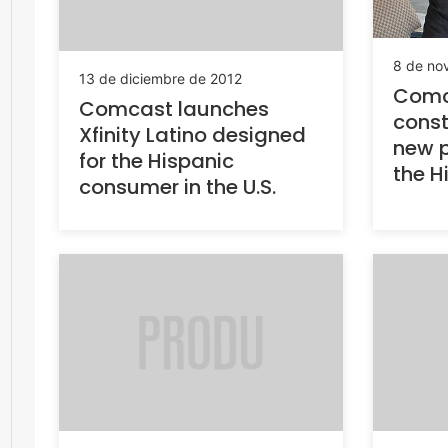
8 de no
13 de diciembre de 2012
Comca
Comcast launches
const
Xfinity Latino designed
new 
for the Hispanic
the H
consumer in the U.S.