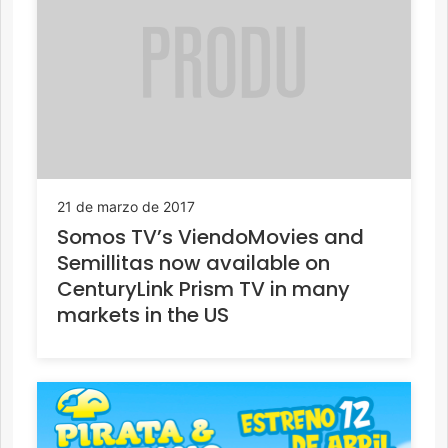
21 de marzo de 2017
Somos TV’s ViendoMovies and
Semillitas now available on
CenturyLink Prism TV in many
markets in the US