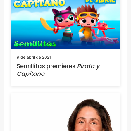
9 de abril de 2021
Semillitas premieres
Pirata y
Capitano