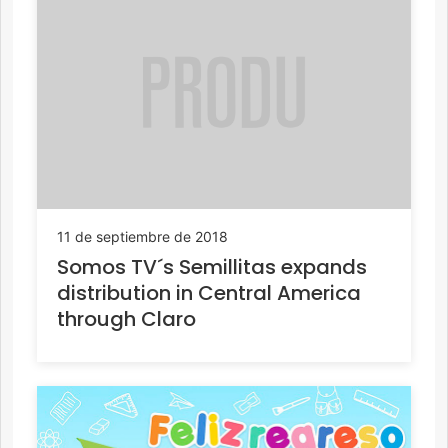
11 de septiembre de 2018
Somos TV´s Semillitas expands
distribution in Central America
through Claro