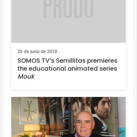
25 de junio de 2019
SOMOS TV’s Semillitas premieres
the educational animated series
Mouk