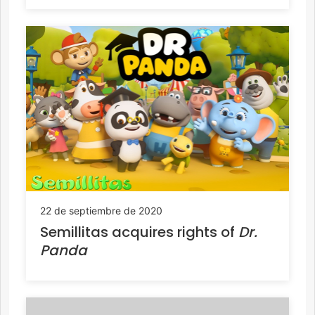
22 de septiembre de 2020
Semillitas acquires rights of
Dr.
Panda