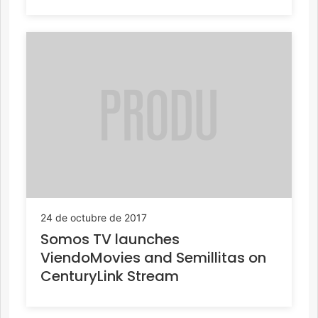
24 de octubre de 2017
Somos TV launches
ViendoMovies and Semillitas on
CenturyLink Stream