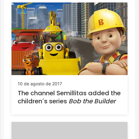
10 de agosto de 2017
The channel Semillitas added the
children´s series
Bob the Builder