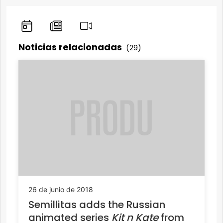
Noticias relacionadas
(29)
26 de junio de 2018
Semillitas adds the Russian
animated series
Kit n Kate
from