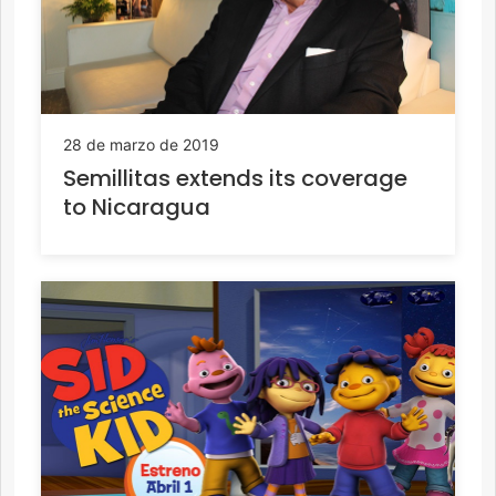
28 de marzo de 2019
Semillitas extends its coverage
to Nicaragua