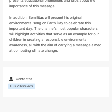
presents educational promotions and clips about the
importance of this message.
In addition, Semillitas will present his original
environmental song on Earth Day to celebrate this
important day. The channel’s most popular characters
will highlight activities that serve as an example for our
children in creating a responsible environmental
awareness, all with the aim of carrying a message aimed
at combating climate change.
Contactos
Luis Villanueva