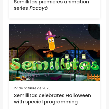
Semillitas premieres animation
series
Pocoyó
27 de octubre de 2020
Semillitas celebrates Halloween
with special programming