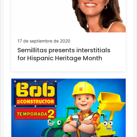
17 de septiembre de 2020
Semillitas presents interstitials
for Hispanic Heritage Month