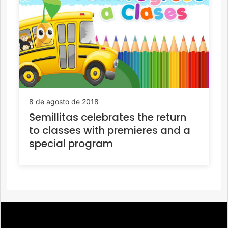
8 de agosto de 2018
Semillitas celebrates the return
to classes with premieres and a
special program