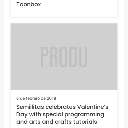
Toonbox
8 de febrero de 2018
Semillitas celebrates Valentine’s
Day with special programming
and arts and crafts tutorials