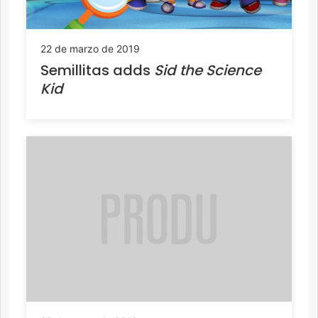
22 de marzo de 2019
Semillitas adds
Sid the Science
Kid