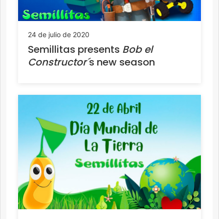
24 de julio de 2020
Semillitas presents
Bob el
Constructor´
s new season