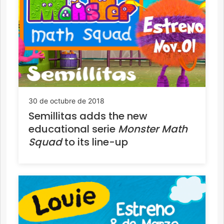
30 de octubre de 2018
Semillitas adds the new
educational serie
Monster Math
Squad
to its line-up