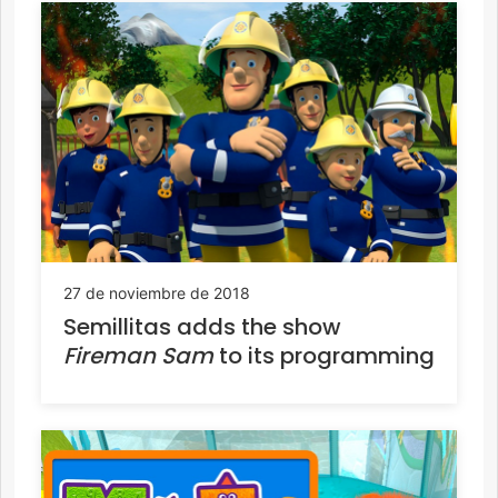
27 de noviembre de 2018
Semillitas adds the show
Fireman Sam
to its programming