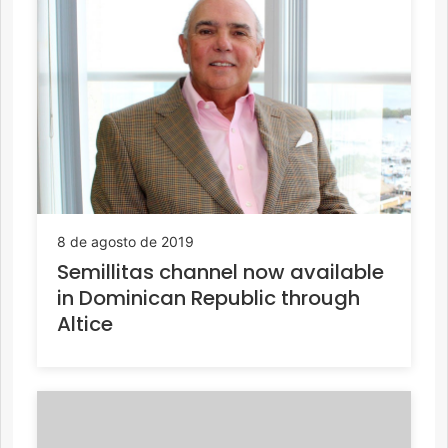
8 de agosto de 2019
Semillitas channel now available
in Dominican Republic through
Altice