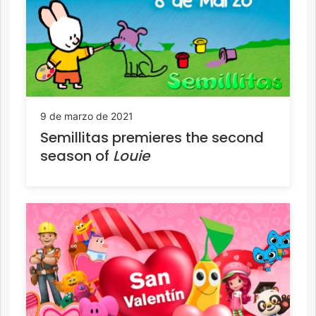
9 de marzo de 2021
Semillitas premieres the second
season of
Louie