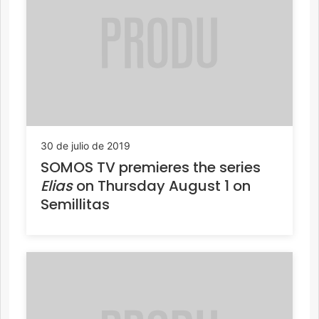
30 de julio de 2019
SOMOS TV premieres the series
Elias
on Thursday August 1 on
Semillitas