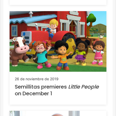
26 de noviembre de 2019
Semillitas premieres
Little People
on December 1