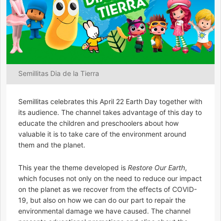
Semillitas Dia de la Tierra
Semillitas celebrates this April 22 Earth Day together with
its audience. The channel takes advantage of this day to
educate the children and preschoolers about how
valuable it is to take care of the environment around
them and the planet.
This year the theme developed is
Restore Our Earth
,
which focuses not only on the need to reduce our impact
on the planet as we recover from the effects of COVID-
19, but also on how we can do our part to repair the
environmental damage we have caused. The channel