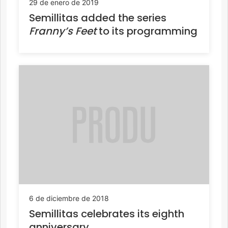
29 de enero de 2019
Semillitas added the series
Franny’s Feet
to its programming
6 de diciembre de 2018
Semillitas celebrates its eighth
anniversary