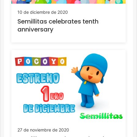
10 de diciembre de 2020
Semillitas celebrates tenth
anniversary
27 de noviembre de 2020