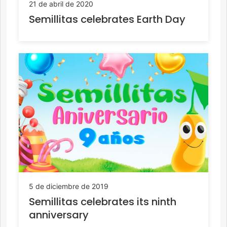
21 de abril de 2020
Semillitas celebrates Earth Day
5 de diciembre de 2019
Semillitas celebrates its ninth
anniversary