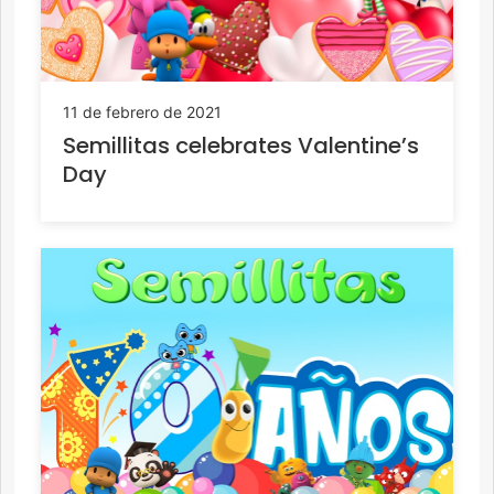
11 de febrero de 2021
Semillitas celebrates Valentine’s
Day