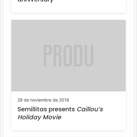
29 de noviembre de 2018
Semillitas presents
Caillou’s
Holiday Movie