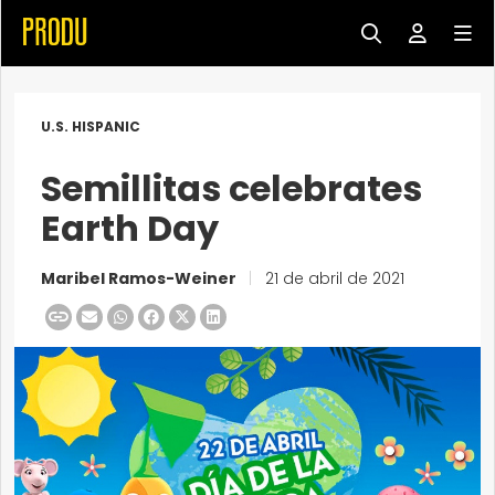
U.S. HISPANIC
Semillitas celebrates
Earth Day
Maribel Ramos-Weiner
|
21 de abril de 2021